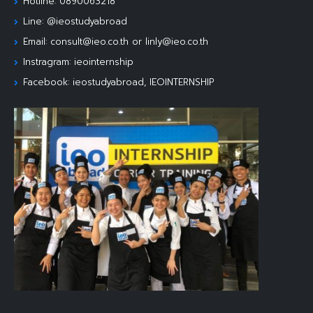
Hotline: 0890063218
Line: @ieostudyabroad
Email: consult@ieo.co.th or linly@ieo.co.th
Instragram: ieointernship
Facebook: ieostudyabroad, IEOINTERNSHIP