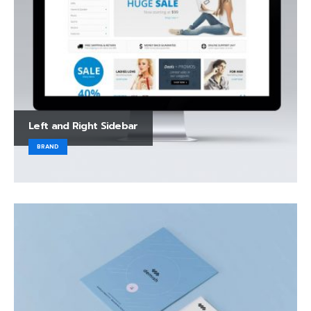
Left and Right Sidebar
BRAND