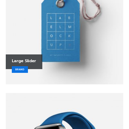
Large Slider
BRAND