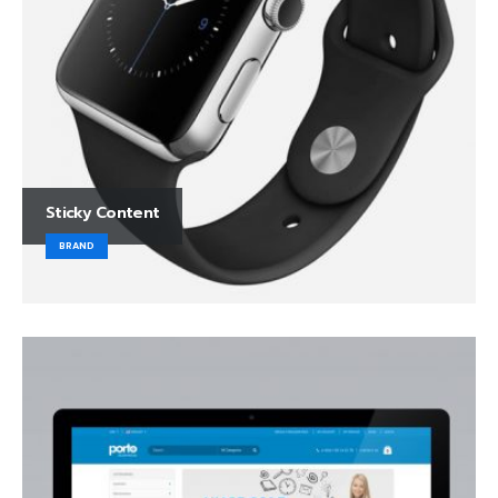
Sticky Content
BRAND