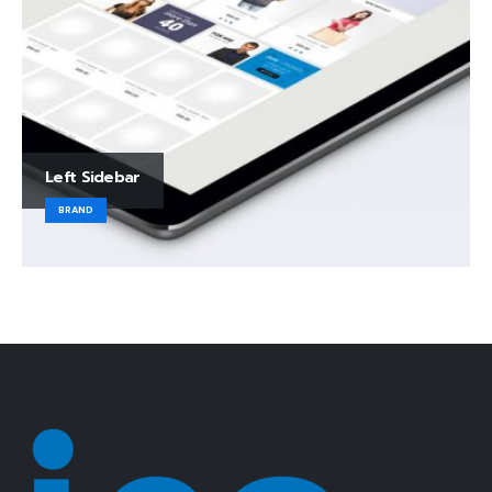
Left Sidebar
BRAND