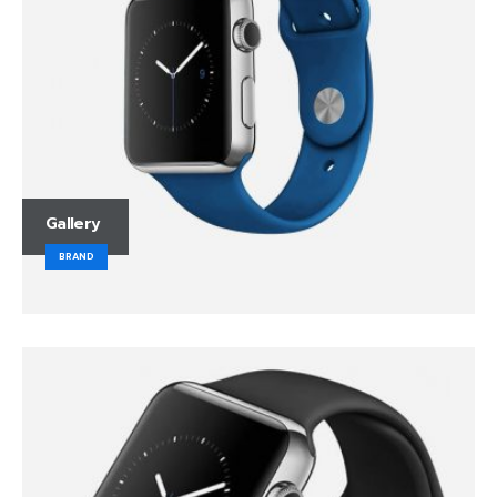
Gallery
BRAND