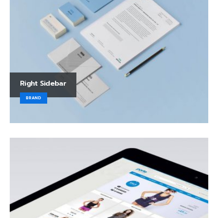
Right Sidebar
BRAND