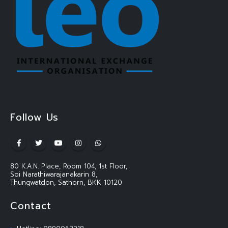
Follow Us
80 K.A.N. Place, Room 104, 1st Floor,
Soi Narathiwarajanakarin 8,
Thungwatdon, Sathorn, BKK 10120
Contact