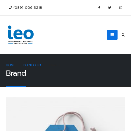
(089) 006 3218
HOME
PORTFOLIO
BRAND
Brand