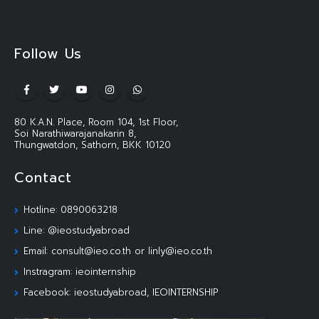
Follow Us
80 K.A.N. Place, Room 104, 1st Floor,
Soi Narathiwarajanakarin 8,
Thungwatdon, Sathorn, BKK 10120
Contact
Hotline: 0890063218
Line: @ieostudyabroad
Email: consult@ieo.co.th or linly@ieo.co.th
Instragram: ieointernship
Facebook: ieostudyabroad, IEOINTERNSHIP