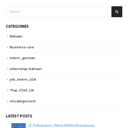
CATEGORIES
Bahrain
Business-usa
intern_german
internship-bahrain
job_Intern_USA
Thai_Chef_UK
Uncategorized
LATEST POSTS
22 ที่เที่ยวสวยแจ่ม ที่ต้องไปให้ได้ซักครั้งของอังกฤษ