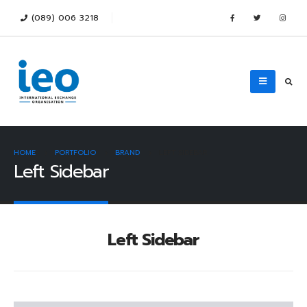
(089) 006 3218
HOME
PORTFOLIO
BRAND
LEFT SIDEBAR
Left Sidebar
Left Sidebar