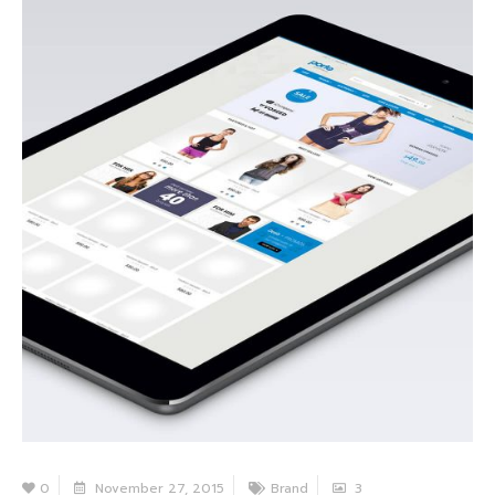
0
November 27, 2015
Brand
3