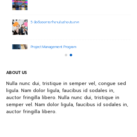
5 ข้อดีของการทำงานในต่างประเทศ
Project Management Program
ABOUT US
Nulla nunc dui, tristique in semper vel, congue sed
ligula. Nam dolor ligula, faucibus id sodales in,
auctor fringilla libero. Nulla nunc dui, tristique in
semper vel. Nam dolor ligula, faucibus id sodales in,
auctor fringilla libero.