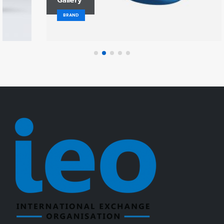
Gallery
BRAND