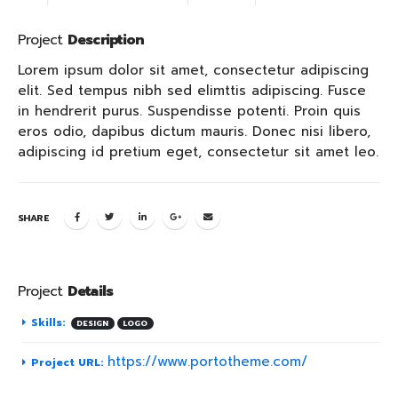
Project
Description
Lorem ipsum dolor sit amet, consectetur adipiscing
elit. Sed tempus nibh sed elimttis adipiscing. Fusce
in hendrerit purus. Suspendisse potenti. Proin quis
eros odio, dapibus dictum mauris. Donec nisi libero,
adipiscing id pretium eget, consectetur sit amet leo.
SHARE
Project
Details
Skills:
DESIGN
LOGO
https://www.portotheme.com/
Project URL: