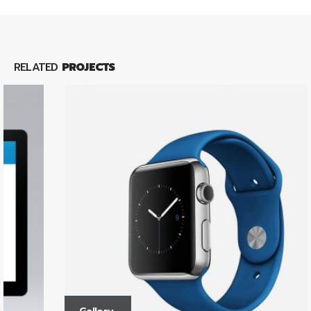
RELATED
PROJECTS