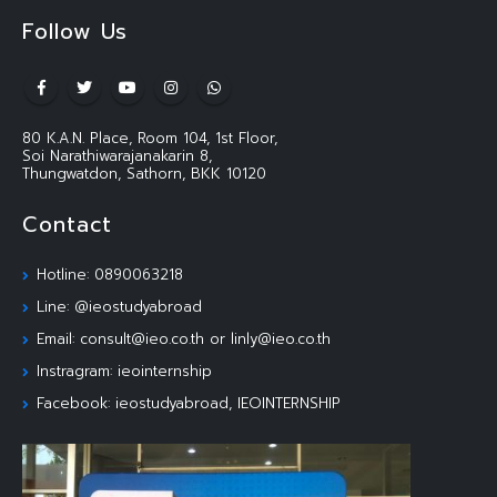
Follow Us
80 K.A.N. Place, Room 104, 1st Floor,
Soi Narathiwarajanakarin 8,
Thungwatdon, Sathorn, BKK 10120
Contact
Hotline: 0890063218
Line: @ieostudyabroad
Email: consult@ieo.co.th or linly@ieo.co.th
Instragram: ieointernship
Facebook: ieostudyabroad, IEOINTERNSHIP