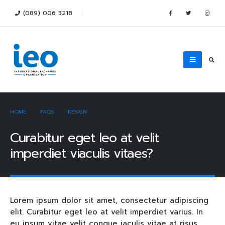
(089) 006 3218
HOME
FAQS
DESIGN
CURABITUR EGET LEO AT VELIT IMPERDIET VIACULIS VITAES?
Curabitur eget leo at velit
imperdiet viaculis vitaes?
Lorem ipsum dolor sit amet, consectetur adipiscing
elit. Curabitur eget leo at velit imperdiet varius. In
eu ipsum vitae velit congue iaculis vitae at risus.