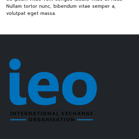
Nullam tortor nunc, bibendum vitae semper a,
volutpat eget massa.